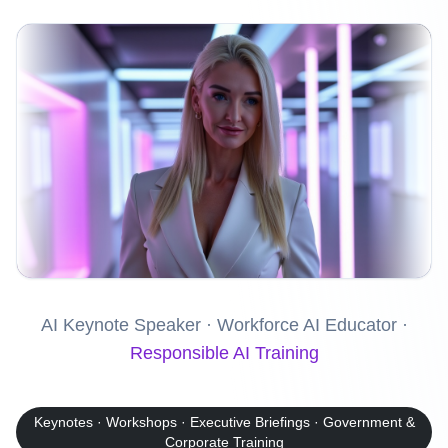
AI Keynote Speaker · Workforce AI Educator ·
Responsible AI Training
Keynotes · Workshops · Executive Briefings · Government &
Corporate Training