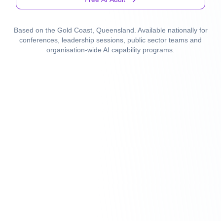
Based on the Gold Coast, Queensland. Available nationally for
conferences, leadership sessions, public sector teams and
organisation-wide AI capability programs.