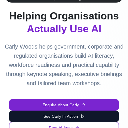
Helping Organisations
Actually Use AI
Carly Woods helps government, corporate and
regulated organisations build AI literacy,
workforce readiness and practical capability
through keynote speaking, executive briefings
and tailored team workshops.
Enquire About Carly
See Carly In Action
Free AI Audit