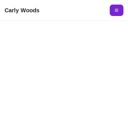
Carly Woods