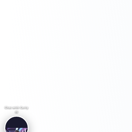
Chat with Carly
AI