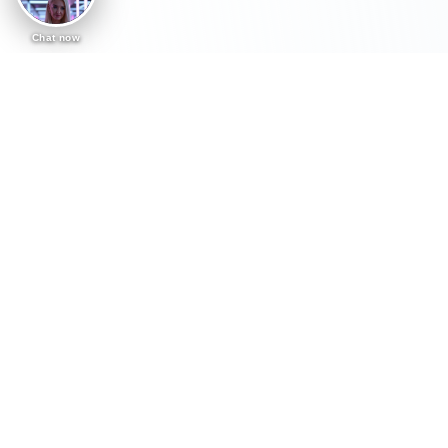
Chat now
AI Workshops, Keynotes & Coaching
Practical AI sessions
tailored to your
organisation.
Carly helps teams understand AI, use it safely
and apply it to real work. Every session is
shaped around what your organisation wants
to achieve, the tools your people already use,