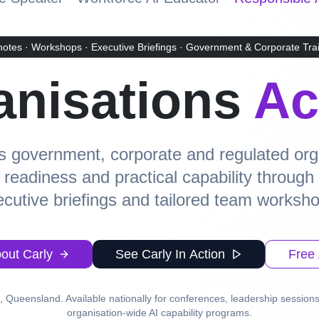
otes · Workshops · Executive Briefings · Government & Corporate Tra
anisations
Ac
 government, corporate and regulated orga
e readiness and practical capability throug
cutive briefings and tailored team worksh
out Carly
See Carly In Action
Free 
 Queensland. Available nationally for conferences, leadership sessions
organisation-wide AI capability programs.