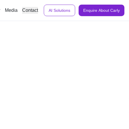
y
Media
Contact
AI Solutions
Enquire About Carly