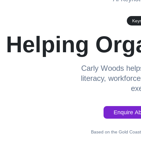
Keyn
Helping Org
Carly Woods helps
literacy, workforc
exe
Enquire Ab
Based on the Gold Coast,