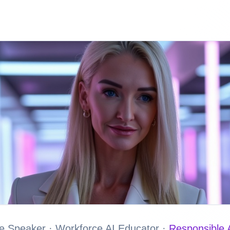
e Speaker · Workforce AI Educator ·
Responsible A