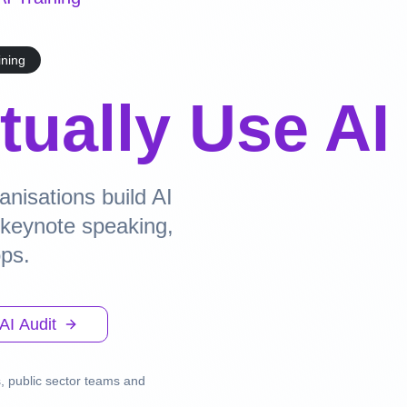
ining
tually Use AI
nisations build AI
h keynote speaking,
ops.
AI Audit
, public sector teams and