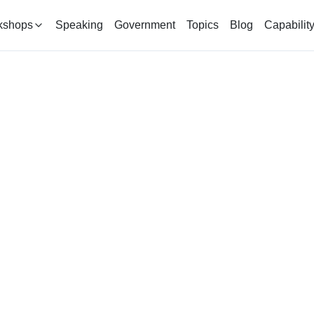
kshops
Speaking
Government
Topics
Blog
Capabilit