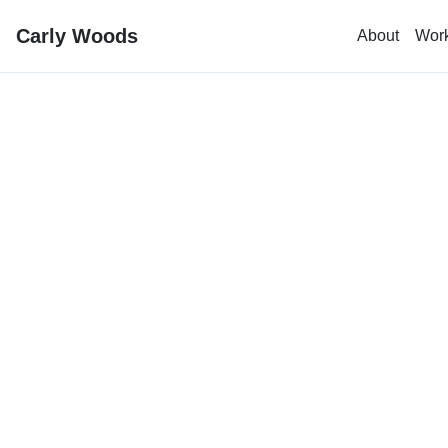
Carly Woods
About
Wor