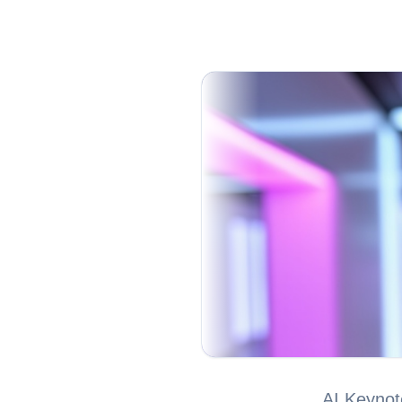
AI Keynot