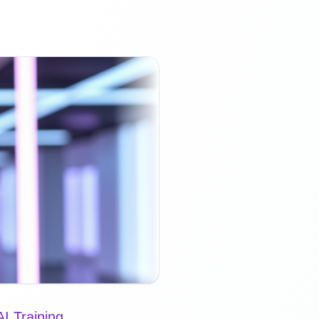
I Training